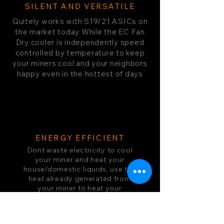
SILENT AND VERSATILE
Quitely works with S19/21 ASICs on
the market today While the EC Fan
Dry cooler is independently speed
controlled by temperature to keep
your miners cool and your neighbors
happy even in the hottest of days
ENERGY EFFICIENT
Dont waste electricity to cool
your miner and heat your
house/domestic liquids, use the
heat already generated from
your miner to heat your
domestic water in the most
seemless system on the market