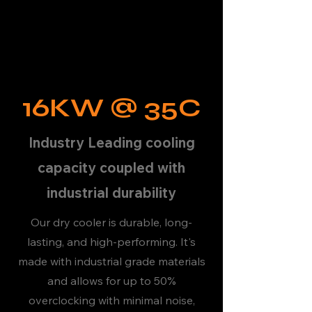
16KW @ 35C
Industry Leading cooling
capacity coupled with
industrial durability
Our dry cooler is durable, long-
lasting, and high-performing. It's
made with industrial grade materials
and allows for up to 50%
overclocking with minimal noise,