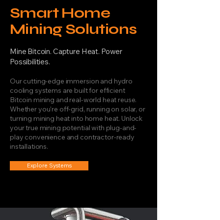
Smart Home
Mining Solutions
Mine Bitcoin. Capture Heat. Power
Possibilities.
Our cutting-edge immersion and hydro
cooling systems are built for efficient
Bitcoin mining and real-world heat reuse.
Whether you're off-grid, running on solar, or
turning mining heat into home heat. Unlock
your true mining potential with plug-and-
play convenience and contractor-ready
installations.
Explore Systems