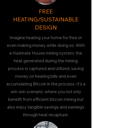
FREE
HEATING/SUSTAINABLE
DESIGN
Imagine heating your home for free or
even making money while doing so. With
a Hashrate House mining system, the
heat generated during the mining
process is captured and utilized, saving
money on heating bills and even
accumulating Bitcoin in the process. It's a
win-win scenario, where you not only
benefit from efficient bitcoin mining but
also enjoy tangible savings and earnings
through heat recapture.