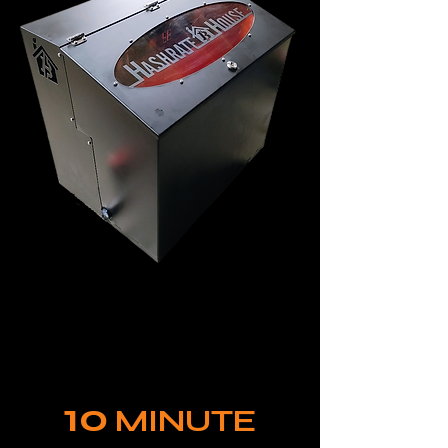
10
MINUTE