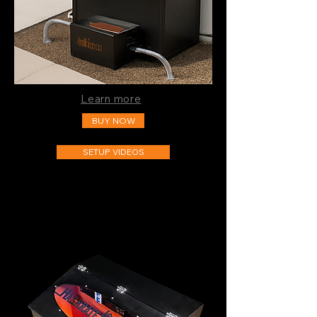
Learn more
BUY NOW
SETUP VIDEOS