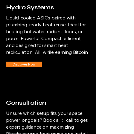
Hydro Systems
Liquid-cooled ASICs paired with
plumbing-ready heat reuse. Ideal for
heating hot water, radiant floors, or
pools. Powerful, Compact, efficient,
and designed for smart heat
recirculation. All while earning Bitcoin.
Discover Now
Consultation
Unsure which setup fits your space,
power, or goals? Book a 1:1 call to get
expert guidance on maximizing
Bitcoin returns, heat reuse, and install