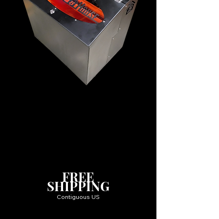
FREE
SHIPPING
Contiguous US