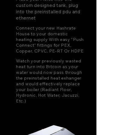
custom designed tank, plug
into the preinstalled pdu and
ethernet
Connect your new Hashrate
House to your domestic
heating supply With easy "Push
Connect" fittings for PEX,
Copper, CPVC, PE-RT Or HDPE
Watch your previously wasted
heat turn into Bitcoin as your
water would now pass through
the preinstalled heat exhanger
and would effectively replace
your boiler (Radiant Floor,
Hydronic, Hot Water, Jacuzzi,
Etc.)