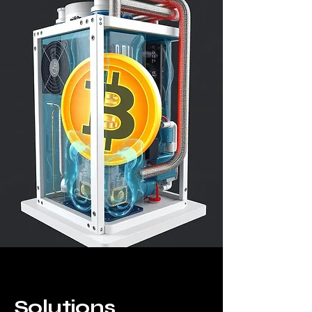
Solutions