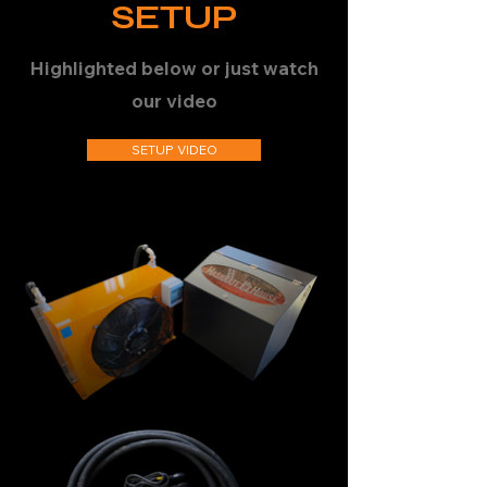
SETUP
Highlighted below or just watch
our video
SETUP VIDEO