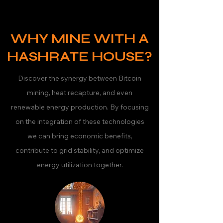
WHY MINE WITH A
HASHRATE HOUSE?
Discover the synergy between Bitcoin
mining, heat recapture, and even
renewable energy production. By focusing
on the integration of these technologies
we can bring economic benefits,
contribute to grid stability, and optimize
energy utilization together.