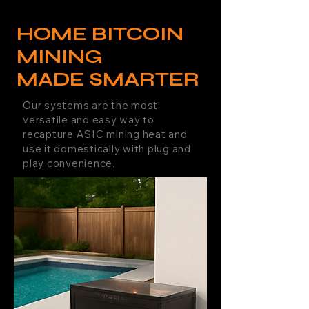
HOME BITCOIN
MINING
MADE SMARTER
Our systems are the most
versatile and easy way to
recapture ASIC mining heat and
use it domestically with plug and
play convenience.