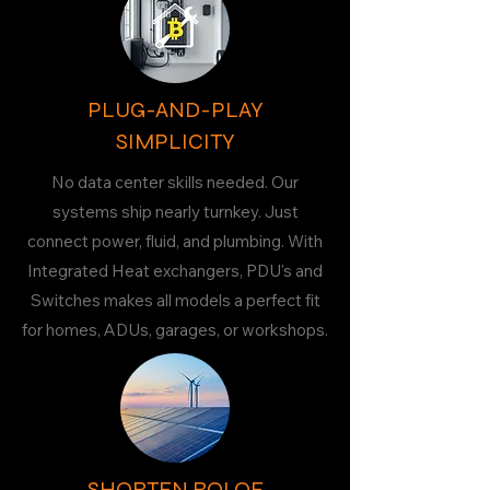
PLUG-AND-PLAY
SIMPLICITY
No data center skills needed. Our
systems ship nearly turnkey. Just
connect power, fluid, and plumbing. With
Integrated Heat exchangers, PDU's and
Switches makes all models a perfect fit
for homes, ADUs, garages, or workshops.
SHORTEN ROI OF