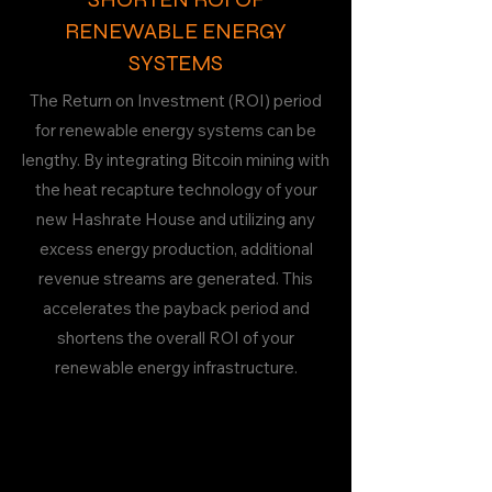
RENEWABLE ENERGY
SYSTEMS
The Return on Investment (ROI) period
for renewable energy systems can be
lengthy. By integrating Bitcoin mining with
the heat recapture technology of your
new Hashrate House and utilizing any
excess energy production, additional
revenue streams are generated. This
accelerates the payback period and
shortens the overall ROI of your
renewable energy infrastructure.