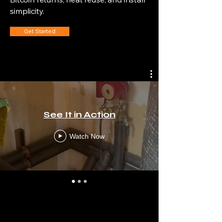
simplicity.
Get Started
See It in Action
Watch Now