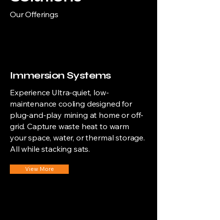
Our Offerings
Immersion Systems
Experience Ultra-quiet, low-
maintenance cooling designed for
plug-and-play mining at home or off-
grid. Capture waste heat to warm
your space, water, or thermal storage.
All while stacking sats.
View More