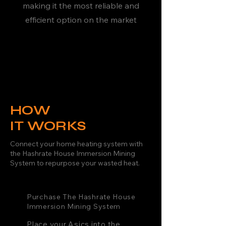
making it the most reliable and
efficient option on the market
HOW
IT WORKS
Connect your home heating system with
the Hashrate House Immersion Mining
System to repurpose your wasted heat.
Purchase The Hashrate House
Immersion Mining System
Place your Asics into the