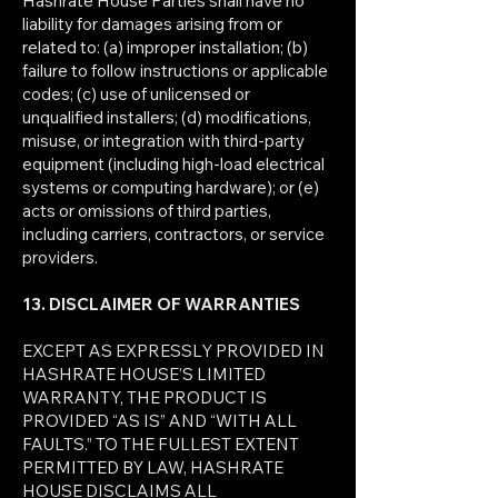
Hashrate House Parties shall have no
liability for damages arising from or
related to: (a) improper installation; (b)
failure to follow instructions or applicable
codes; (c) use of unlicensed or
unqualified installers; (d) modifications,
misuse, or integration with third-party
equipment (including high-load electrical
systems or computing hardware); or (e)
acts or omissions of third parties,
including carriers, contractors, or service
providers.
13. DISCLAIMER OF WARRANTIES
EXCEPT AS EXPRESSLY PROVIDED IN
HASHRATE HOUSE’S LIMITED
WARRANTY, THE PRODUCT IS
PROVIDED “AS IS” AND “WITH ALL
FAULTS.” TO THE FULLEST EXTENT
PERMITTED BY LAW, HASHRATE
HOUSE DISCLAIMS ALL