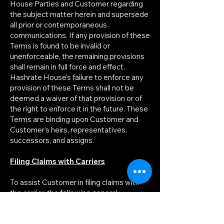
House Parties and Customer regarding
the subject matter herein and supersede
all prior or contemporaneous
communications. If any provision of these
Terms is found to be invalid or
unenforceable, the remaining provisions
shall remain in full force and effect.
Hashrate House’s failure to enforce any
provision of these Terms shall not be
deemed a waiver of that provision or of
the right to enforce it in the future. These
Terms are binding upon Customer and
Customer’s heirs, representatives,
successors, and assigns.
Filing Claims with Carriers
To assist Customer in filing claims with
the carrier, the following general
procedures are recommended: