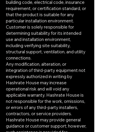
building code, electrical code, insurance
requirement, or certification standard, or
that the product is suitable for any
particular installation environment.
Customer is solely responsible for
determining suitability for its intended
use and installation environment,
including verifying site suitability,
structural support, ventilation, and utility
connections.
Any modification, alteration, or
integration of third-party equipment not
expressly authorized in writing by
Hashrate House may increase
operational risk and will void any
applicable warranty. Hashrate House is
not responsible for the work, omissions,
or errors of any third-party installers,
contractors, or service providers.
Hashrate House may provide general
guidance or customer support; however,