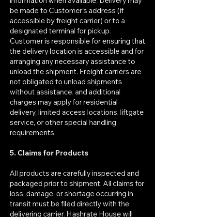
information when available. Delivery may
be made to Customer’s address (if
accessible by freight carrier) or to a
designated terminal for pickup.
Customer is responsible for ensuring that
the delivery location is accessible and for
arranging any necessary assistance to
unload the shipment. Freight carriers are
not obligated to unload shipments
without assistance, and additional
charges may apply for residential
delivery, limited access locations, liftgate
service, or other special handling
requirements.
5. Claims for Products
All products are carefully inspected and
packaged prior to shipment. All claims for
loss, damage, or shortage occurring in
transit must be filed directly with the
delivering carrier. Hashrate House will