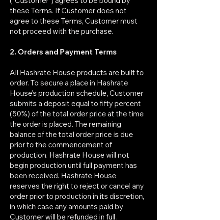
(“Customer”) agrees to be bound by
these Terms. If Customer does not
agree to these Terms, Customer must
not proceed with the purchase.
2. Orders and Payment Terms
All Hashrate House products are built to
order. To secure a place in Hashrate
House’s production schedule, Customer
submits a deposit equal to fifty percent
(50%) of the total order price at the time
the order is placed. The remaining
balance of the total order price is due
prior to the commencement of
production. Hashrate House will not
begin production until full payment has
been received. Hashrate House
reserves the right to reject or cancel any
order prior to production in its discretion,
in which case any amounts paid by
Customer will be refunded in full.