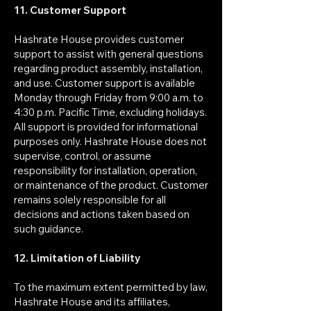
11. Customer Support
Hashrate House provides customer
support to assist with general questions
regarding product assembly, installation,
and use. Customer support is available
Monday through Friday from 9:00 a.m. to
4:30 p.m. Pacific Time, excluding holidays.
All support is provided for informational
purposes only. Hashrate House does not
supervise, control, or assume
responsibility for installation, operation,
or maintenance of the product. Customer
remains solely responsible for all
decisions and actions taken based on
such guidance.
12. Limitation of Liability
To the maximum extent permitted by law,
Hashrate House and its affiliates,