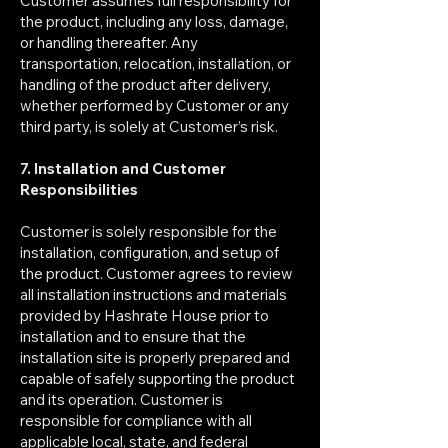
Customer assumes full responsibility for
the product, including any loss, damage,
or handling thereafter. Any
transportation, relocation, installation, or
handling of the product after delivery,
whether performed by Customer or any
third party, is solely at Customer’s risk.
7. Installation and Customer
Responsibilities
Customer is solely responsible for the
installation, configuration, and setup of
the product. Customer agrees to review
all installation instructions and materials
provided by Hashrate House prior to
installation and to ensure that the
installation site is properly prepared and
capable of safely supporting the product
and its operation. Customer is
responsible for compliance with all
applicable local, state, and federal