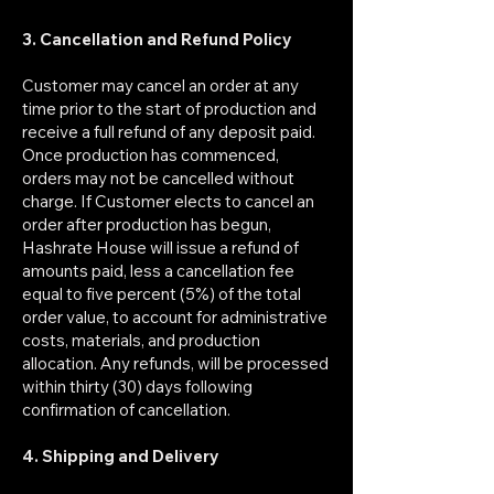
3. Cancellation and Refund Policy
Customer may cancel an order at any
time prior to the start of production and
receive a full refund of any deposit paid.
Once production has commenced,
orders may not be cancelled without
charge. If Customer elects to cancel an
order after production has begun,
Hashrate House will issue a refund of
amounts paid, less a cancellation fee
equal to five percent (5%) of the total
order value, to account for administrative
costs, materials, and production
allocation. Any refunds, will be processed
within thirty (30) days following
confirmation of cancellation.
4. Shipping and Delivery