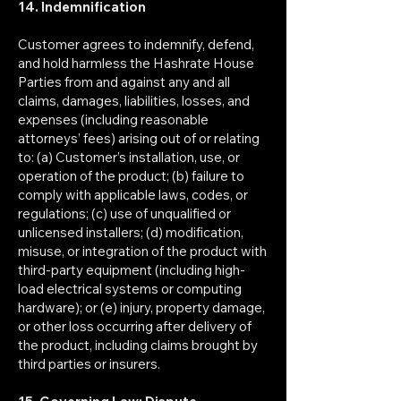
14. Indemnification
Customer agrees to indemnify, defend,
and hold harmless the Hashrate House
Parties from and against any and all
claims, damages, liabilities, losses, and
expenses (including reasonable
attorneys’ fees) arising out of or relating
to: (a) Customer’s installation, use, or
operation of the product; (b) failure to
comply with applicable laws, codes, or
regulations; (c) use of unqualified or
unlicensed installers; (d) modification,
misuse, or integration of the product with
third-party equipment (including high-
load electrical systems or computing
hardware); or (e) injury, property damage,
or other loss occurring after delivery of
the product, including claims brought by
third parties or insurers.