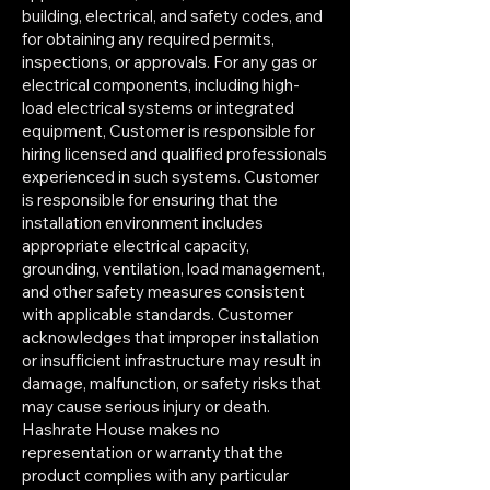
building, electrical, and safety codes, and
for obtaining any required permits,
inspections, or approvals. For any gas or
electrical components, including high-
load electrical systems or integrated
equipment, Customer is responsible for
hiring licensed and qualified professionals
experienced in such systems. Customer
is responsible for ensuring that the
installation environment includes
appropriate electrical capacity,
grounding, ventilation, load management,
and other safety measures consistent
with applicable standards. Customer
acknowledges that improper installation
or insufficient infrastructure may result in
damage, malfunction, or safety risks that
may cause serious injury or death.
Hashrate House makes no
representation or warranty that the
product complies with any particular