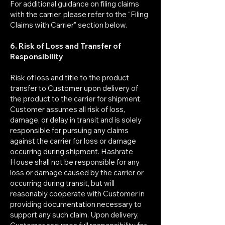
For additional guidance on filing claims
with the carrier, please refer to the “Filing
Claims with Carrier” section below.
6. Risk of Loss and Transfer of
Responsibility
Risk of loss and title to the product
transfer to Customer upon delivery of
the product to the carrier for shipment.
Customer assumes all risk of loss,
damage, or delay in transit and is solely
responsible for pursuing any claims
against the carrier for loss or damage
occurring during shipment. Hashrate
House shall not be responsible for any
loss or damage caused by the carrier or
occurring during transit, but will
reasonably cooperate with Customer in
providing documentation necessary to
support any such claim. Upon delivery,