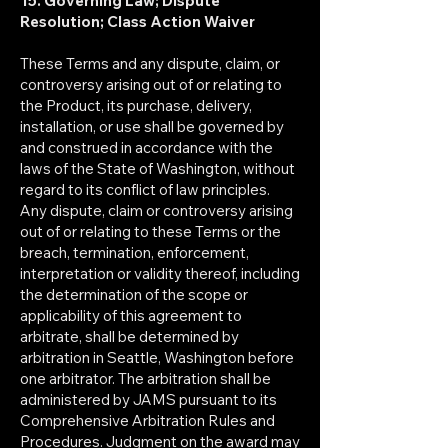
15. Governing Law; Dispute
Resolution; Class Action Waiver
These Terms and any dispute, claim, or
controversy arising out of or relating to
the Product, its purchase, delivery,
installation, or use shall be governed by
and construed in accordance with the
laws of the State of Washington, without
regard to its conflict of law principles.
Any dispute, claim or controversy arising
out of or relating to these Terms or the
breach, termination, enforcement,
interpretation or validity thereof, including
the determination of the scope or
applicability of this agreement to
arbitrate, shall be determined by
arbitration in Seattle, Washington before
one arbitrator. The arbitration shall be
administered by JAMS pursuant to its
Comprehensive Arbitration Rules and
Procedures. Judgment on the award may