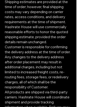
Shipping estimates are provided at the
time of order; however, final shipping
costs may vary depending on carrier
rates, access conditions, and delivery
requirements at the time of shipment.
Hashrate House will use commercially
reasonable efforts to honor the quoted
shipping estimate, provided the order
details remain unchanged.
Customer is responsible for confirming
the delivery address at the time of order.
Any changes to the delivery address
after order placement may result in
additional charges, including but not
limited to increased freight costs, re-
routing fees, storage fees, or redelivery
charges, all of which shall be the
responsibility of Customer.
All products are shipped via third-party
carriers. Hashrate House will coordinate
shipment and provide tracking