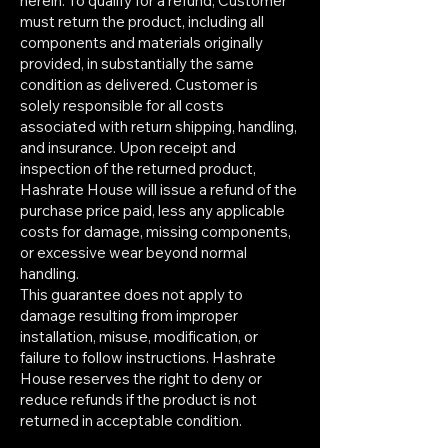
herein. To qualify for a refund, Customer
must return the product, including all
components and materials originally
provided, in substantially the same
condition as delivered. Customer is
solely responsible for all costs
associated with return shipping, handling,
and insurance. Upon receipt and
inspection of the returned product,
Hashrate House will issue a refund of the
purchase price paid, less any applicable
costs for damage, missing components,
or excessive wear beyond normal
handling.
This guarantee does not apply to
damage resulting from improper
installation, misuse, modification, or
failure to follow instructions. Hashrate
House reserves the right to deny or
reduce refunds if the product is not
returned in acceptable condition.