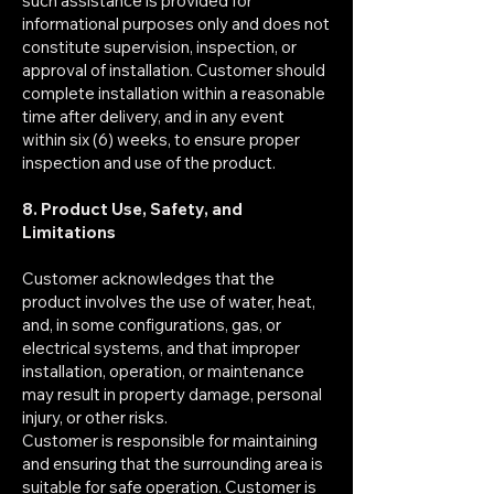
such assistance is provided for
informational purposes only and does not
constitute supervision, inspection, or
approval of installation. Customer should
complete installation within a reasonable
time after delivery, and in any event
within six (6) weeks, to ensure proper
inspection and use of the product.
8. Product Use, Safety, and
Limitations
Customer acknowledges that the
product involves the use of water, heat,
and, in some configurations, gas, or
electrical systems, and that improper
installation, operation, or maintenance
may result in property damage, personal
injury, or other risks.
Customer is responsible for maintaining
and ensuring that the surrounding area is
suitable for safe operation. Customer is