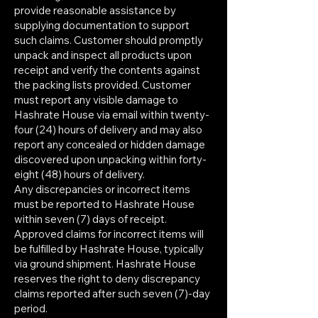
provide reasonable assistance by
supplying documentation to support
such claims. Customer should promptly
unpack and inspect all products upon
receipt and verify the contents against
the packing lists provided. Customer
must report any visible damage to
Hashrate House via email within twenty-
four (24) hours of delivery and may also
report any concealed or hidden damage
discovered upon unpacking within forty-
eight (48) hours of delivery.
Any discrepancies or incorrect items
must be reported to Hashrate House
within seven (7) days of receipt.
Approved claims for incorrect items will
be fulfilled by Hashrate House, typically
via ground shipment. Hashrate House
reserves the right to deny discrepancy
claims reported after such seven (7)-day
period.