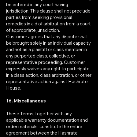
be entered in any court having
jurisdiction. This clause shall not preclude
parties from seeking provisional
remedies in aid of arbitration from a court
of appropriate jurisdiction.
Customer agrees that any dispute shall
be brought solely in an individual capacity
and not as a plaintiff or class member in
any purported class, collective, or
representative proceeding. Customer
expressly waives any right to participate
in a class action, class arbitration, or other
representative action against Hashrate
House.
16. Miscellaneous
These Terms, together with any
applicable warranty documentation and
order materials, constitute the entire
agreement between the Hashrate