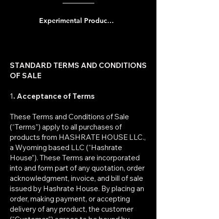
Experimental Product Notice
STANDARD TERMS AND CONDITIONS
OF SALE
1
. Acceptance of Terms
These Terms and Conditions of Sale
(“Terms”) apply to all purchases of
products from HASHRATE HOUSE LLC.,
a Wyoming based LLC (“Hashrate
House”). These Terms are incorporated
into and form part of any quotation, order
acknowledgment, invoice, and bill of sale
issued by Hashrate House. By placing an
order, making payment, or accepting
delivery of any product, the customer