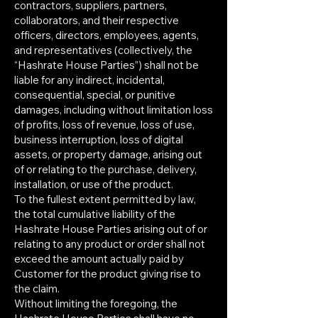
contractors, suppliers, partners,
collaborators, and their respective
officers, directors, employees, agents,
and representatives (collectively, the
“Hashrate House Parties”) shall not be
liable for any indirect, incidental,
consequential, special, or punitive
damages, including without limitation loss
of profits, loss of revenue, loss of use,
business interruption, loss of digital
assets, or property damage, arising out
of or relating to the purchase, delivery,
installation, or use of the product.
To the fullest extent permitted by law,
the total cumulative liability of the
Hashrate House Parties arising out of or
relating to any product or order shall not
exceed the amount actually paid by
Customer for the product giving rise to
the claim.
Without limiting the foregoing, the