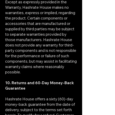
Except as expressly provided in the
Warranty, Hashrate House makes no
warranties, express or implied, regarding
the product. Certain components or
accessories that are manufactured or
supplied by third parties may be subject
to separate warranties provided by
those manufacturers. Hashrate House
does not provide any warranty for third-
party components and is not responsible
for the performance or failure of such
components, but may assist in facilitating
warranty claims where reasonably
possible.
10. Returns and 60-Day Money-Back
Guarantee
Hashrate House offers a sixty (60)-day
money-back guarantee from the date of
delivery, subject to the terms set forth