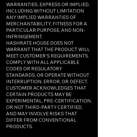
WARRANTIES, EXPRESS OR IMPLIED,
INCLUDING WITHOUT LIMITATION
ANY IMPLIED WARRANTIES OF
MERCHANTABILITY, FITNESS FOR A
PARTICULAR PURPOSE, AND NON-
INFRINGEMENT.
HASHRATE HOUSE DOES NOT
WARRANT THAT THE PRODUCT WILL
MEET CUSTOMER’S REQUIREMENTS,
COMPLY WITH ALL APPLICABLE
CODES OR REGULATORY
STANDARDS, OR OPERATE WITHOUT
INTERRUPTION, ERROR, OR DEFECT.
CUSTOMER ACKNOWLEDGES THAT
CERTAIN PRODUCTS MAY BE
EXPERIMENTAL, PRE-CERTIFICATION,
OR NOT THIRD-PARTY CERTIFIED,
AND MAY INVOLVE RISKS THAT
DIFFER FROM CONVENTIONAL
PRODUCTS.