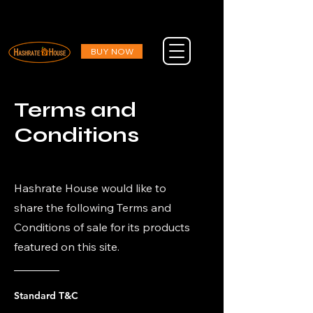
DESIGNED IN AMERICA : ENGINEERED TO LAST : AND DELIVERED FOR FREE
DESIGNED IN AMERICA : ENGINEERED TO LAST : AND DELIVERED FOR FREE
BUY NOW
Terms and
Conditions
Hashrate House would like to
share the following Terms and
Conditions of sale for its products
featured on this site.
Standard T&C