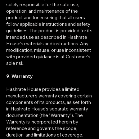
solely responsible for the safe use,
operation, and maintenance of the
product and for ensuring that all users
follow applicable instructions and safety
guidelines. The product is provided for its
intended use as described in Hashrate
House’s materials and instructions. Any
modification, misuse, or use inconsistent
with provided guidance is at Customer’s
sole risk.
9. Warranty
Hashrate House provides a limited
manufacturer’s warranty covering certain
components of its products, as set forth
in Hashrate House’s separate warranty
documentation (the “Warranty”). The
Warranty is incorporated herein by
reference and governs the scope,
duration, and limitations of coverage.